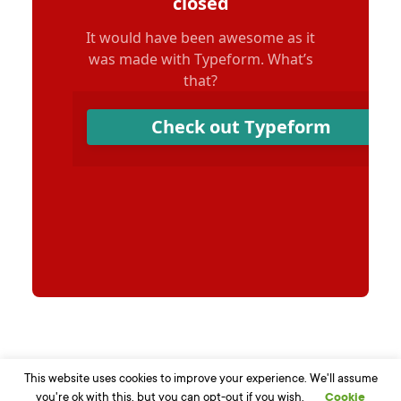
This website uses cookies to improve your experience. We'll assume
you're ok with this, but you can opt-out if you wish.
Cookie