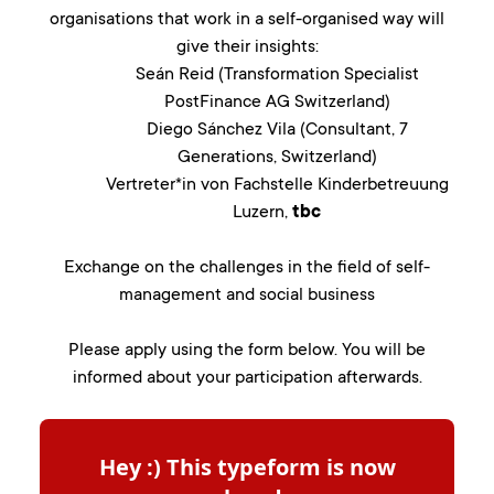
organisations that work in a self-organised way will
give their insights:
Seán Reid (Transformation Specialist
PostFinance AG Switzerland)
Diego Sánchez Vila (Consultant, 7
Generations, Switzerland)
Vertreter*in von Fachstelle Kinderbetreuung
Luzern,
tbc
Exchange on the challenges in the field of self-
management and social business
Please apply using the form below. You will be
informed about your participation afterwards.