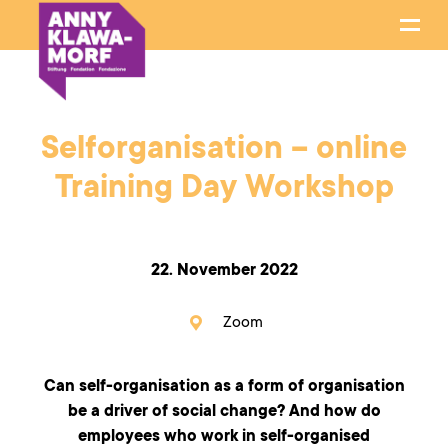
Selforganisation – online
Training Day Workshop
22. November 2022
Zoom
Can self-organisation as a form of organisation
be a driver of social change? And how do
employees who work in self-organised