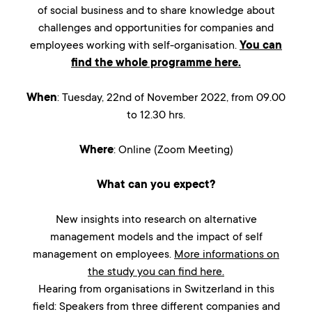
of social business and to share knowledge about
challenges and opportunities for companies and
employees working with self-organisation.
You can
find the whole programme here.
When
: Tuesday, 22nd of November 2022, from 09.00
to 12.30 hrs.
Where
: Online (Zoom Meeting)
What can you expect?
New insights into research on alternative
management models and the impact of self
management on employees.
More informations on
the study you can find here.
Hearing from organisations in Switzerland in this
field: Speakers from three different companies and