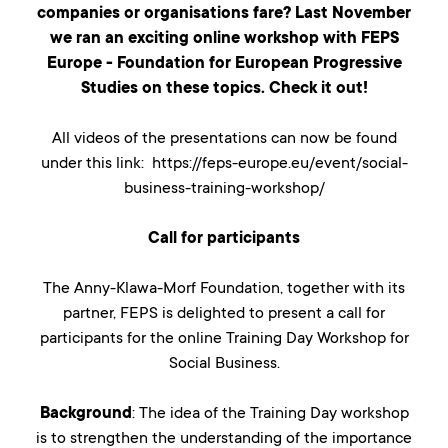
companies or organisations fare? Last November
we ran an exciting online workshop with FEPS
Europe - Foundation for European Progressive
Studies on these topics. Check it out!
All videos of the presentations can now be found
under this link: https://feps-europe.eu/event/social-
business-training-workshop/
Call for participants
The Anny-Klawa-Morf Foundation, together with its
partner, FEPS is delighted to present a call for
participants for the online Training Day Workshop for
Social Business.
Background
: The idea of the Training Day workshop
is to strengthen the understanding of the importance